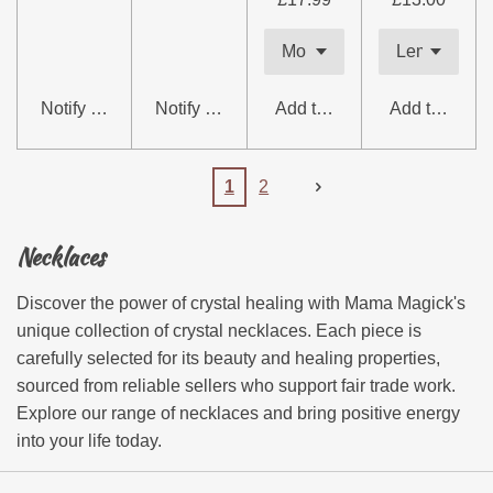
Notify me when available
Notify me when available
Add to cart
Add to cart
1
2
Necklaces
Discover the power of crystal healing with Mama Magick's
unique collection of crystal necklaces. Each piece is
carefully selected for its beauty and healing properties,
sourced from reliable sellers who support fair trade work.
Explore our range of necklaces and bring positive energy
into your life today.