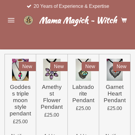
20 Years of Experience & Expertise
Skip
to
Mama Magick ~ Witchcraft 
main
content
New
New
New
New
Goddes
Amethy
Labrado
Garnet
s triple
st
rite
Heart
moon
Flower
Pendant
Pendant
style
Pendant
£25.00
£25.00
pendant
£25.00
£25.00