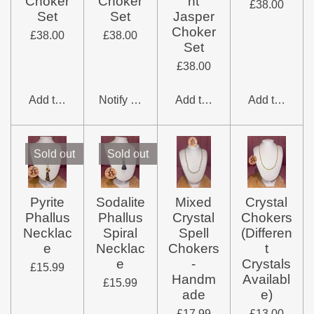
Choker
Choker
nt
£38.00
Set
Set
Jasper
Choker
£38.00
£38.00
Set
£38.00
Add to cart
Notify me when available
Add to cart
Add to cart
Sold out
Sold out
Pyrite
Sodalite
Mixed
Crystal
Phallus
Phallus
Crystal
Chokers
Necklac
Spiral
Spell
(Differen
e
Necklac
Chokers
t
e
-
Crystals
£15.99
Handm
Availabl
£15.99
ade
e)
£17.99
£13.00