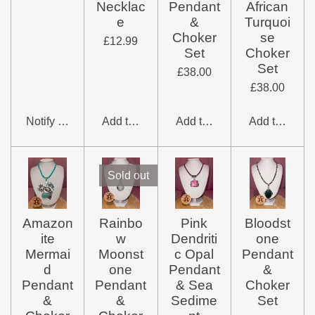
Necklac
Pendant
African
e
&
Turquoi
Choker
se
£12.99
Set
Choker
Set
£38.00
£38.00
Notify me when available
Add to cart
Add to cart
Add to cart
Sold out
Amazon
Rainbo
Pink
Bloodst
ite
w
Dendriti
one
Mermai
Moonst
c Opal
Pendant
d
one
Pendant
&
Pendant
Pendant
& Sea
Choker
&
&
Sedime
Set