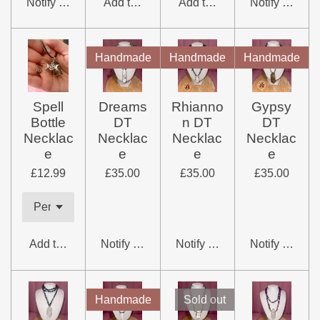
Notify me when available
Add to cart
Add to cart
Notify me whe
Handmade
Handmade
Handmade
Spell
Dreams
Rhianno
Gypsy
Bottle
DT
n DT
DT
Necklac
Necklac
Necklac
Necklac
e
e
e
e
£12.99
£35.00
£35.00
£35.00
Add to cart
Notify me when available
Notify me when available
Notify me whe
Handmade
Sold out