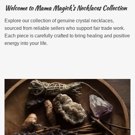
Welcome to Mama Magick's Necklaces Collection
Explore our collection of genuine crystal necklaces,
sourced from reliable sellers who support fair trade work.
Each piece is carefully crafted to bring healing and positive
energy into your life.