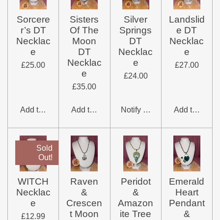
Sorcere
Sisters
Silver
Landslid
r’s DT
Of The
Springs
e DT
Necklac
Moon
DT
Necklac
e
DT
Necklac
e
Necklac
e
£25.00
£27.00
e
£24.00
£35.00
Add to cart
Add to cart
Notify me when available
Add to cart
Sold
Out!
WITCH
Raven
Peridot
Emerald
Necklac
&
&
Heart
e
Crescen
Amazon
Pendant
t Moon
ite Tree
&
£12.99