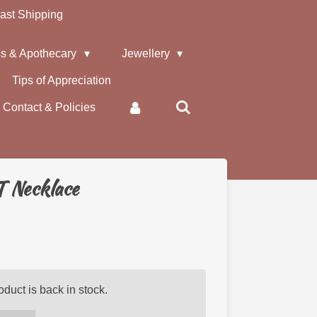
ast Shipping
s & Apothecary
Jewellery
Tips of Appreciation
Contact & Policies
T Necklace
duct is back in stock.