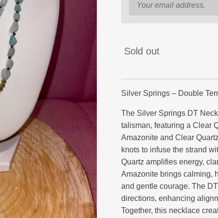
Sold out
Silver Springs – Double Te
The Silver Springs DT Neck
talisman, featuring a Clear 
Amazonite and Clear Quartz
knots to infuse the strand wi
Quartz amplifies energy, clar
Amazonite brings calming, h
and gentle courage. The DT c
directions, enhancing alignm
Together, this necklace cre