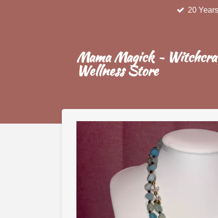
20 Years
Skip
to
main
content
Mama Magick ~ Witchcra
Wellness Store