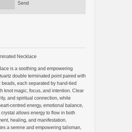
Send
rminated Necklace
lace is a soothing and empowering
Quartz double terminated point paired with
 beads, each separated by hand-tied
th knot magic, focus, and intention. Clear
ity, and spiritual connection, while
eart-centred energy, emotional balance,
rystal allows energy to flow in both
ent, healing, and manifestation.
ates a serene and empowering talisman,