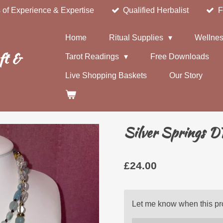
 of Experience & Expertise
Qualified Herbalist
F
Home
Ritual Supplies
Wellnes
ft &
Tarot Readings
Free Downloads
Live Shopping Baskets
Our Story
Silver Springs D
£24.00
Let me know when this pro