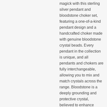
magick with this sterling
silver pendant and
bloodstone choker set,
featuring a one-of-a-kind
pendant design and a
handcrafted choker made
with genuine bloodstone
crystal beads. Every
pendant in the collection
is unique, and all
pendants and chokers are
fully interchangeable,
allowing you to mix and
match crystals across the
range. Bloodstone is a
deeply grounding and
protective crystal,
believed to enhance