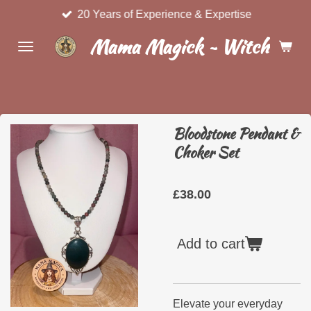
20 Years of Experience & Expertise
Skip
to
Mama Magick ~ Witchcraft 
main
content
Bloodstone Pendant &
Choker Set
£38.00
Add to cart
Elevate your everyday