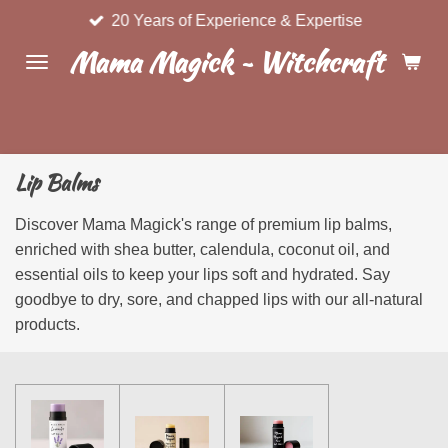
20 Years of Experience & Expertise
Skip
to
Mama Magick ~ Witchcraft & Wel
main
content
Lip Balms
Discover Mama Magick's range of premium lip balms,
enriched with shea butter, calendula, coconut oil, and
essential oils to keep your lips soft and hydrated. Say
goodbye to dry, sore, and chapped lips with our all-natural
products.