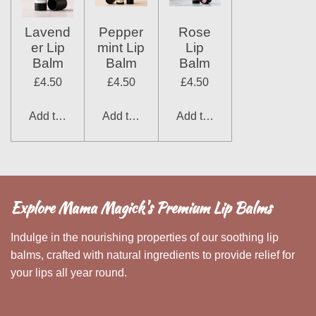
Lavend
Pepper
Rose
er Lip
mint Lip
Lip
Balm
Balm
Balm
£4.50
£4.50
£4.50
Add to cart
Add to cart
Add to cart
Explore Mama Magick's Premium Lip Balms
Indulge in the nourishing properties of our soothing lip
balms, crafted with natural ingredients to provide relief for
your lips all year round.