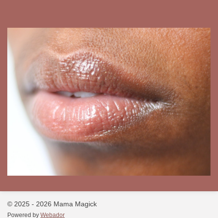
© 2025 - 2026 Mama Magick
Powered by
Webador