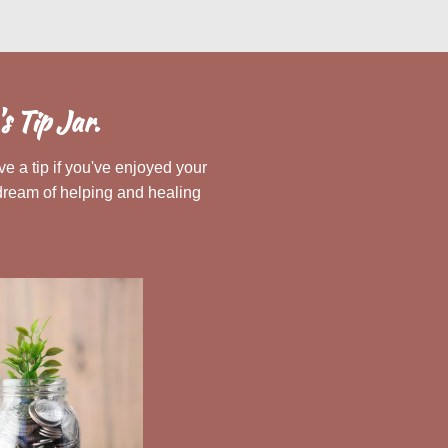
 Tip Jar.
e a tip if you've enjoyed your
dream of helping and healing