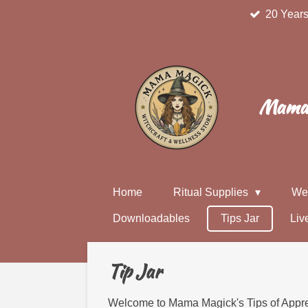
20 Years
Skip
to
main
content
Mama 
Home
Ritual Supplies
We
Downloadables
Tips Jar
Liv
Tip Jar
Welcome to Mama Magick's Tips of Apprec