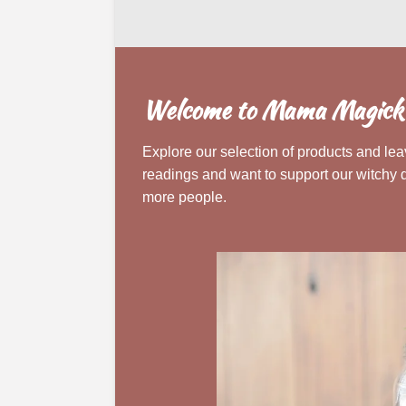
Welcome to Mama Magick's
Explore our selection of products and leav
readings and want to support our witchy 
more people.