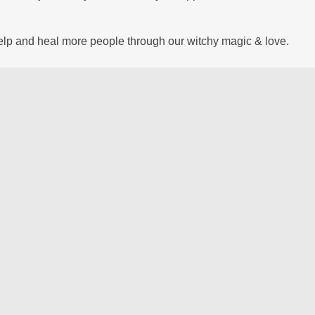
help and heal more people through our witchy magic & love.