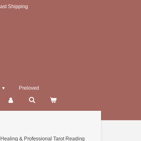
ast Shipping
s
Preloved
 Healing & Professional Tarot Reading