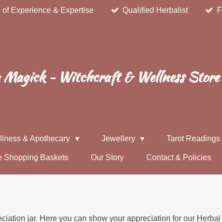
 of Experience & Expertise
Qualified Herbalist
F
Magick ~ Witchcraft & Wellness Store
llness & Apothecary
Jewellery
Tarot Reading
e Shopping Baskets
Our Story
Contact & Policies
iation jar. Here you can show your appreciation for our Herbal