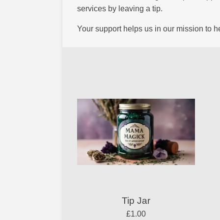
services by leaving a tip.
Your support helps us in our mission to 
Tip Jar
£1.00