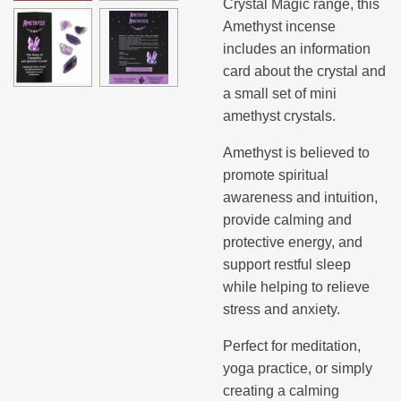
Crystal Magic range, this
Amethyst incense
includes an information
card about the crystal and
a small set of mini
amethyst crystals.
Amethyst is believed to
promote spiritual
awareness and intuition,
provide calming and
protective energy, and
support restful sleep
while helping to relieve
stress and anxiety.
Perfect for meditation,
yoga practice, or simply
creating a calming