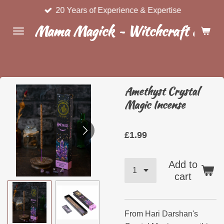
20 Years of Experience & Expertise
Skip
to
Mama Magick ~ Witchcraft & Wel
main
content
Amethyst Crystal
Magic Incense
£1.99
Add to
cart
From Hari Darshan's