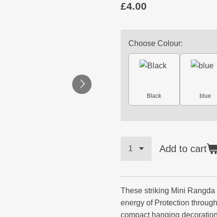
£4.00
Choose Colour:
Black
blue
Add to cart
These striking Mini Rangda
energy of Protection throug
compact hanging decoration.