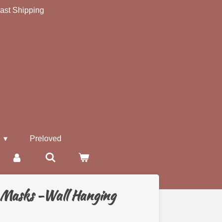
ast Shipping
s
Preloved
 Masks -Wall Hanging