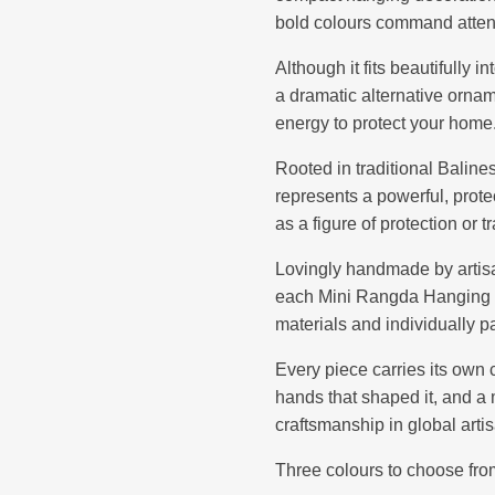
bold colours command attentio
Although it fits beautifully i
a dramatic alternative ornam
energy to protect your home
Rooted in traditional Balin
represents a powerful, prote
as a figure of protection or 
Lovingly handmade by artisan
each Mini Rangda Hanging D
materials and individually p
Every piece carries its own 
hands that shaped it, and a
craftsmanship in global art
Three colours to choose fro