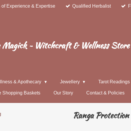
 of Experience & Expertise
Qualified Herbalist
F
Magick ~ Witchcraft & Wellness Store
llness & Apothecary
Jewellery
Tarot Reading
e Shopping Baskets
Our Story
Contact & Policies
Ranga Protection