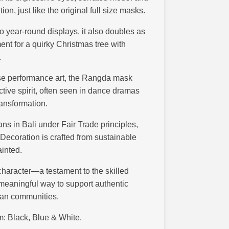
n, just like the original full size masks.
nto year-round displays, it also doubles as
ent for a quirky Christmas tree with
.
ese performance art, the Rangda mask
ctive spirit, often seen in dance dramas
transformation.
s in Bali under Fair Trade principles,
ecoration is crafted from sustainable
ainted.
character—a testament to the skilled
 meaningful way to support authentic
isan communities.
m: Black, Blue & White.