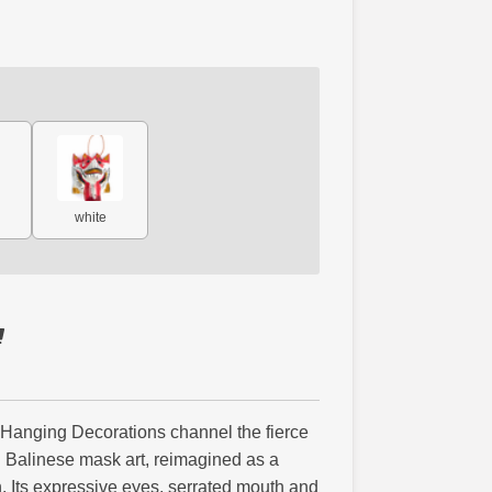
white
 Hanging Decorations channel the fierce
h Balinese mask art, reimagined as a
 Its expressive eyes, serrated mouth and