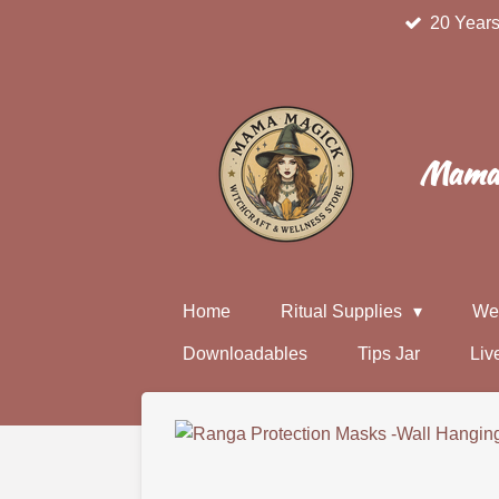
20 Years
Skip
to
main
content
Mama 
Home
Ritual Supplies
We
Downloadables
Tips Jar
Liv