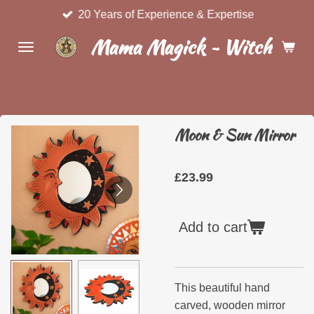
20 Years of Experience & Expertise
Skip
to
Mama Magick ~ Witchcraft 
main
content
Moon & Sun Mirror
£23.99
Add to cart
This beautiful hand
carved, wooden mirror