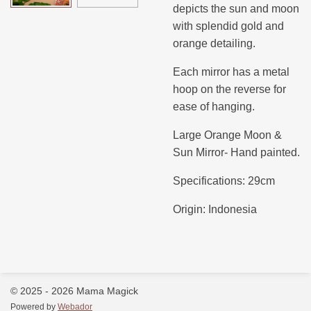
depicts the sun and moon
with splendid gold and
orange detailing.
Each mirror has a metal
hoop on the reverse for
ease of hanging.
Large Orange Moon &
Sun Mirror- Hand painted.
Specifications: 29cm
Origin: Indonesia
© 2025 - 2026 Mama Magick
Powered by
Webador