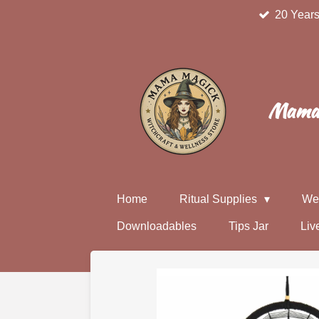
20 Years
Skip
to
main
content
Mama 
Home
Ritual Supplies
We
Downloadables
Tips Jar
Liv