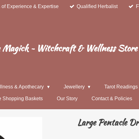
 of Experience & Expertise
Qualified Herbalist
F
Magick ~ Witchcraft & Wellness Store
llness & Apothecary
Jewellery
Tarot Reading
e Shopping Baskets
Our Story
Contact & Policies
Large Pentacle D