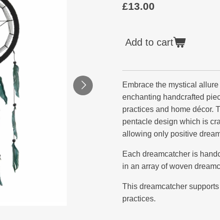
£13.00
Add to cart
Embrace the mystical allure
enchanting handcrafted piec
practices and home décor. T
pentacle design which is craf
allowing only positive dream
Each dreamcatcher is handcr
in an array of woven dreamc
This dreamcatcher supports 
practices.