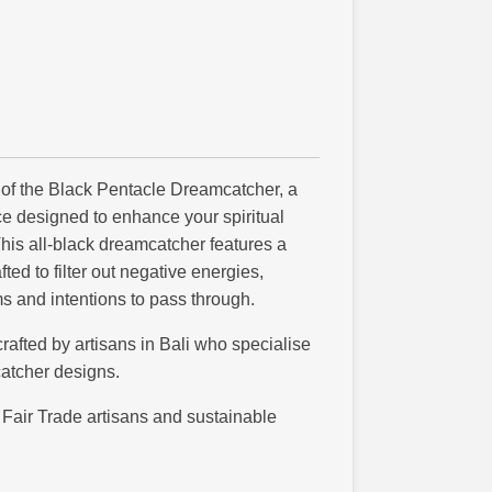
 of the Black Pentacle Dreamcatcher, a
e designed to enhance your spiritual
his all-black dreamcatcher features a
ted to filter out negative energies,
s and intentions to pass through.
afted by artisans in Bali who specialise
atcher designs.
Fair Trade artisans and sustainable