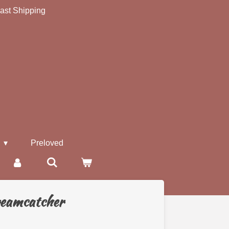
ast Shipping
s
Preloved
reamcatcher