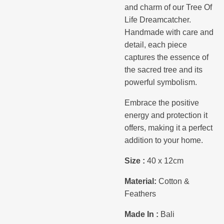
and charm of our Tree Of
Life Dreamcatcher.
Handmade with care and
detail, each piece
captures the essence of
the sacred tree and its
powerful symbolism.
Embrace the positive
energy and protection it
offers, making it a perfect
addition to your home.
Size :
40 x 12cm
Material:
Cotton &
Feathers
Made In :
Bali