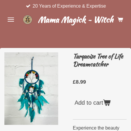
20 Years of Experience & Expertise
Skip
to
Mama Magick ~ Witchcraft 
main
content
Turquoise Tree of Life
Dreamcatcher
£8.99
Add to cart
Experience the beauty