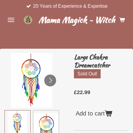
20 Years of Experience & Expertise
Skip
to
Mama Magick ~ Witchcraft 
main
content
Large Chakra
Dreamcatcher
Sold Out!
£22.99
Add to cart