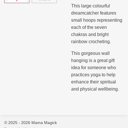
This large colourful
dreamcatcher features
small hoops representing
each of the seven
chakras and bright
rainbow crocheting.
This gorgeous wall
hanging is a great gift
idea for someone who
practices yoga to help
enhance their spiritual
and physical wellbeing.
© 2025 - 2026 Mama Magick