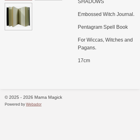
SHADOWS
Embossed Witch Journal.
Pentagram Spell Book
For Wiccas, Witches and
Pagans.
17cm
© 2025 - 2026 Mama Magick
Powered by
Webador