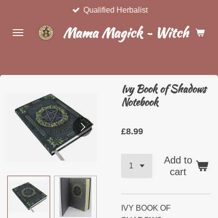
Qualified Herbalist
Skip
to
Mama Magick ~ Witchcraft 
main
content
Ivy Book of Shadows
Notebook
£8.99
Add to
cart
IVY BOOK OF