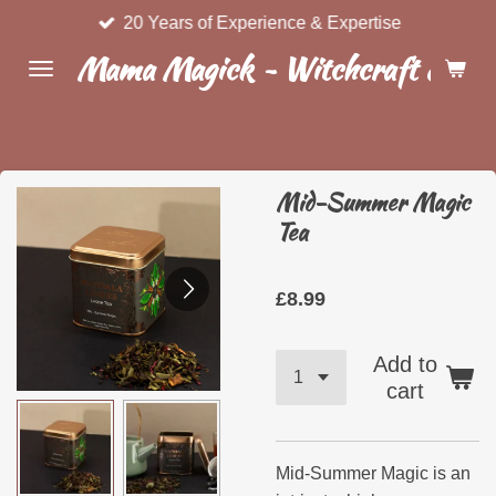
20 Years of Experience & Expertise
Skip
to
Mama Magick ~ Witchcraft & Wel
main
content
Mid-Summer Magic
Tea
£8.99
Add to
cart
Mid-Summer Magic is an