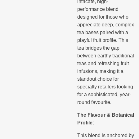
intricate, high-
performance blend
designed for those who
appreciate deep, complex
tea bases paired with a
playful fruit profile. This
tea bridges the gap
between earthy traditional
teas and refreshing fruit
infusions, making it a
standout choice for
specialty retailers looking
for a sophisticated, year-
round favourite.
The Flavour & Botanical
Profile:
This blend is anchored by