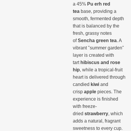
a 45%
Pu erh red
tea
base, providing a
smooth, fermented depth
that is balanced by the
fresh, grassy notes
of
Sencha green tea
. A
vibrant "summer garden"
layer is created with
tart
hibiscus and rose
hip
, while a tropical-fruit
heart is delivered through
candied
kiwi
and
crisp
apple
pieces. The
experience is finished
with freeze-
dried
strawberry
, which
adds a natural, fragrant
sweetness to every cup.