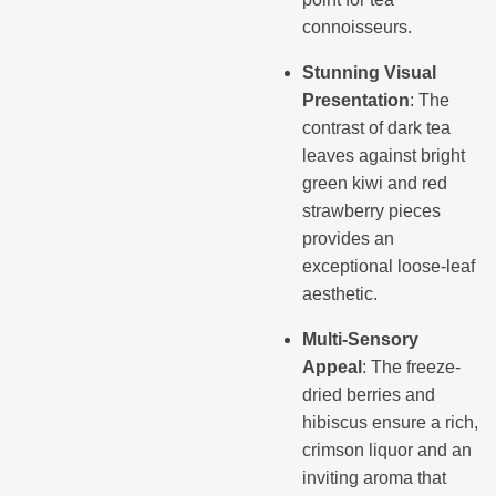
connoisseurs.
Stunning Visual
Presentation
: The
contrast of dark tea
leaves against bright
green kiwi and red
strawberry pieces
provides an
exceptional loose-leaf
aesthetic.
Multi-Sensory
Appeal
: The freeze-
dried berries and
hibiscus ensure a rich,
crimson liquor and an
inviting aroma that