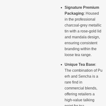
Signature Premium
Packaging
: Housed
in the professional
charcoal-grey metallic
tin with a rose-gold lid
and mandala design,
ensuring consistent
branding within the
loose tea range.
Unique Tea Base
:
The combination of Pu
erh and Sencha is a
rare find in
commercial blends,
offering retailers a
high-value talking
point for tea