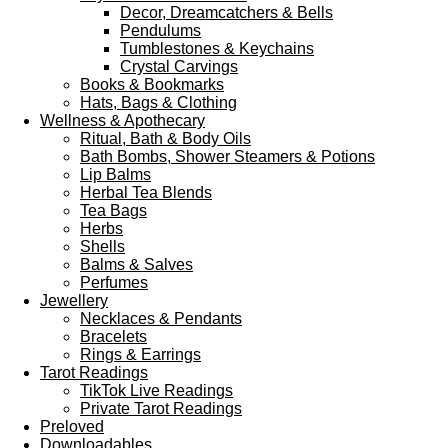
Decor, Dreamcatchers & Bells
Pendulums
Tumblestones & Keychains
Crystal Carvings
Books & Bookmarks
Hats, Bags & Clothing
Wellness & Apothecary
Ritual, Bath & Body Oils
Bath Bombs, Shower Steamers & Potions
Lip Balms
Herbal Tea Blends
Tea Bags
Herbs
Shells
Balms & Salves
Perfumes
Jewellery
Necklaces & Pendants
Bracelets
Rings & Earrings
Tarot Readings
TikTok Live Readings
Private Tarot Readings
Preloved
Downloadables