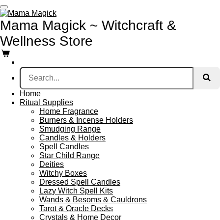
Skip
to
Mama Magick ~ Witchcraft &
main
content
Wellness Store
Home
Ritual Supplies
Home Fragrance
Burners & Incense Holders
Smudging Range
Candles & Holders
Spell Candles
Star Child Range
Deities
Witchy Boxes
Dressed Spell Candles
Lazy Witch Spell Kits
Wands & Besoms & Cauldrons
Tarot & Oracle Decks
Crystals & Home Decor