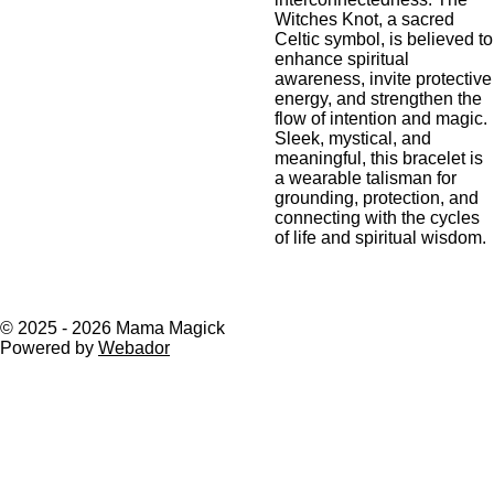
Witches Knot, a sacred
Celtic symbol, is believed to
enhance spiritual
awareness, invite protective
energy, and strengthen the
flow of intention and magic.
Sleek, mystical, and
meaningful, this bracelet is
a wearable talisman for
grounding, protection, and
connecting with the cycles
of life and spiritual wisdom.
© 2025 - 2026 Mama Magick
Powered by
Webador