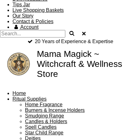
Tips Jar
Live Shopping Baskets
Our Story
Contact & Policies
Account
20 Years of Experience & Expertise
Mama Magick ~
Witchcraft & Wellness
Store
Home
Ritual Supplies
Home Fragrance
Burners & Incense Holders
Smudging Range
Candles & Holders
Spell Candles
Star Child Range
Deities