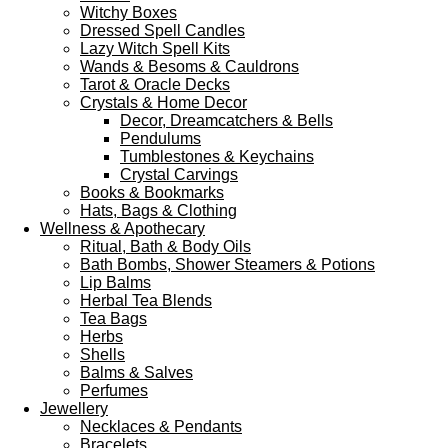
Witchy Boxes
Dressed Spell Candles
Lazy Witch Spell Kits
Wands & Besoms & Cauldrons
Tarot & Oracle Decks
Crystals & Home Decor
Decor, Dreamcatchers & Bells
Pendulums
Tumblestones & Keychains
Crystal Carvings
Books & Bookmarks
Hats, Bags & Clothing
Wellness & Apothecary
Ritual, Bath & Body Oils
Bath Bombs, Shower Steamers & Potions
Lip Balms
Herbal Tea Blends
Tea Bags
Herbs
Shells
Balms & Salves
Perfumes
Jewellery
Necklaces & Pendants
Bracelets