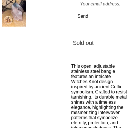
Send
Sold out
This open, adjustable
stainless steel bangle
features an intricate
Witches Knot design
inspired by ancient Celtic
symbolism. Crafted to resist
tarnishing, its durable metal
shines with a timeless
elegance, highlighting the
mesmerizing interwoven
patterns that symbolize
eternity, protection, and
interconnectedness. The