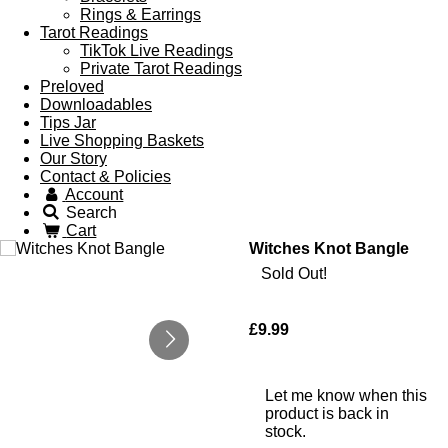
Rings & Earrings
Tarot Readings
TikTok Live Readings
Private Tarot Readings
Preloved
Downloadables
Tips Jar
Live Shopping Baskets
Our Story
Contact & Policies
Account
Search
Cart
Witches Knot Bangle
Sold Out!
£9.99
Let me know when this
product is back in
stock.