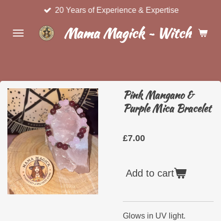
20 Years of Experience & Expertise
Skip
to
Mama Magick ~ Witchcraft 
main
content
Pink Mangano &
Purple Mica Bracelet
£7.00
Add to cart
Glows in UV light.