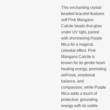
This enchanting crystal
beaded bracelet features
soft Pink Mangano
Calcite beads that glow
under UV light, paired
with shimmering Purple
Mica for a magical,
celestial effect. Pink
Mangano Calcite is
known for its gentle heart-
healing energy, promoting
self-love, emotional
balance, and
compassion, while Purple
Mica adds a touch of
protective, grounding
energy with its subtle