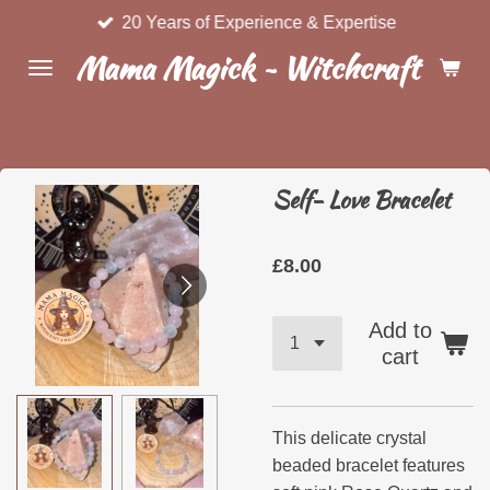
20 Years of Experience & Expertise
Skip
to
Mama Magick ~ Witchcraft & Wel
main
content
Self- Love Bracelet
£8.00
Add to
cart
This delicate crystal
beaded bracelet features