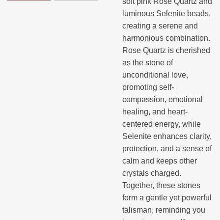
soft pink Rose Quartz and
luminous Selenite beads,
creating a serene and
harmonious combination.
Rose Quartz is cherished
as the stone of
unconditional love,
promoting self-
compassion, emotional
healing, and heart-
centered energy, while
Selenite enhances clarity,
protection, and a sense of
calm and keeps other
crystals charged.
Together, these stones
form a gentle yet powerful
talisman, reminding you