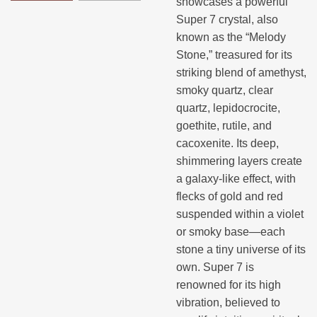
showcases a powerful
Super 7 crystal, also
known as the “Melody
Stone,” treasured for its
striking blend of amethyst,
smoky quartz, clear
quartz, lepidocrocite,
goethite, rutile, and
cacoxenite. Its deep,
shimmering layers create
a galaxy-like effect, with
flecks of gold and red
suspended within a violet
or smoky base—each
stone a tiny universe of its
own. Super 7 is
renowned for its high
vibration, believed to