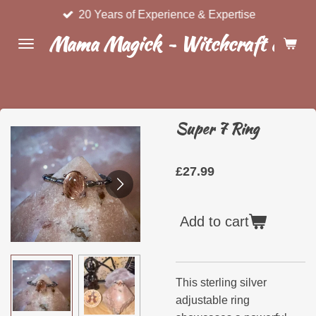
20 Years of Experience & Expertise
Skip
to
Mama Magick ~ Witchcraft & Wel
main
content
Super 7 Ring
£27.99
Add to cart
This sterling silver
adjustable ring