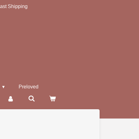
ast Shipping
s
Preloved