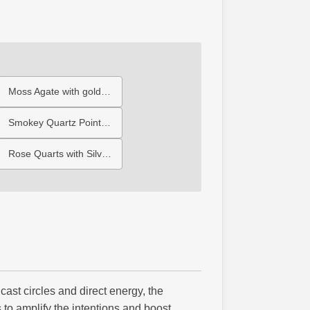
Moss Agate with gold Triple Moon
Smokey Quartz Point with Large Pentagram
Rose Quarts with Silver Moon
cast circles and direct energy, the
s to amplify the intentions and boost