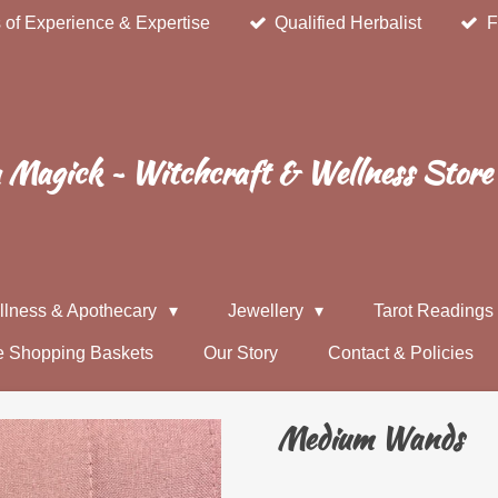
 of Experience & Expertise
Qualified Herbalist
F
Magick ~ Witchcraft & Wellness Store
llness & Apothecary
Jewellery
Tarot Reading
e Shopping Baskets
Our Story
Contact & Policies
Medium Wands