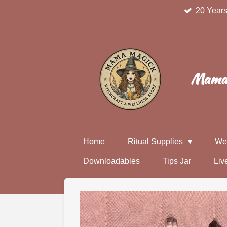
20 Years
Skip
to
main
content
Mama 
Home
Ritual Supplies
We
Downloadables
Tips Jar
Liv