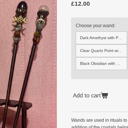
£12.00
Choose your wand:
Dark Amethyst with Pentagram
Clear Quartz Point with Triquetra
Black Obsidian with Gold Triple Moon
Add to cart
Wands are used in rituals to 
addition of the crystals help