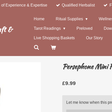
 of Experience & Expertise
Qualified Herbalist
F
Home
Ritual Supplies
Wellne
ft &
Tarot Readings
Preloved
Dow
Live Shopping Baskets
Our Story
Persephone Mini F
£9.99
Let me know when this pro