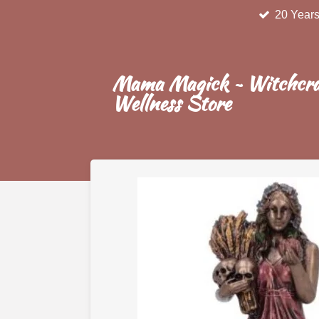
20 Years
Skip
to
main
content
Mama Magick ~ Witchcra
Wellness Store