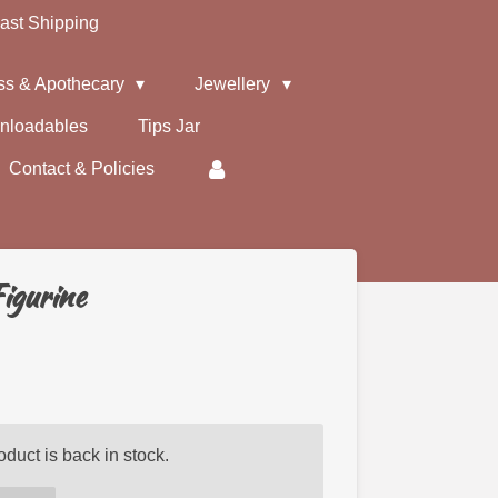
ast Shipping
ss & Apothecary
Jewellery
nloadables
Tips Jar
Contact & Policies
igurine
duct is back in stock.