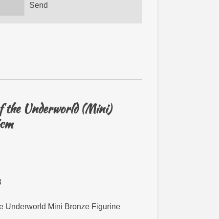
Send
 the Underworld (Mini)
7cm
3
e Underworld Mini Bronze Figurine