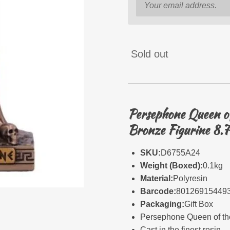
Sold out
Persephone Queen of
Bronze Figurine 8.
SKU:
D6755A24
Weight (Boxed):
0.1kg
Material:
Polyresin
Barcode:
80126915449
Packaging:
Gift Box
Persephone Queen of th
Cast in the finest resin