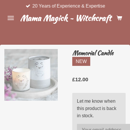
20 Years of Experience & Expertise
Skip
to
Mama Magick ~ Witchcraft & Wel
main
content
Memorial Candle
NEW
£12.00
Let me know when
this product is back
in stock.