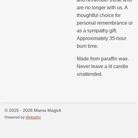
are no longer with us. A
thoughtful choice for
personal remembrance or
as a sympathy gift.
Approximately 35-hour
burn time.
Made from paraffin wax.
Never leave a lit candle
unattended.
© 2025 - 2026 Mama Magick
Powered by
Webador