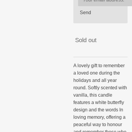
Send
Sold out
A lovely gift to remember
a loved one during the
holidays and all year
round. Softly scented with
vanilla, this candle
features a white butterfly
design and the words In
loving memory, offering a
peaceful way to honour
and remember those who