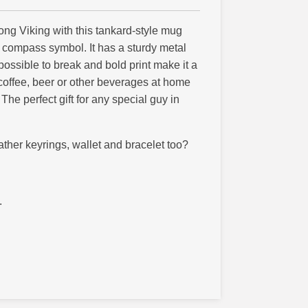
trong Viking with this tankard-style mug
g compass symbol. It has a sturdy metal
possible to break and bold print make it a
coffee, beer or other beverages at home
The perfect gift for any special guy in
ther keyrings, wallet and bracelet too?
.