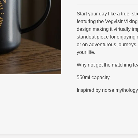
Start your day like a true, s
featuring the Vegvisir Vikin
design making it virtually im
standout piece for enjoying 
or on adventurous journeys. 
your life.
Why not get the matching lea
550ml capacity.
Inspired by norse mythology