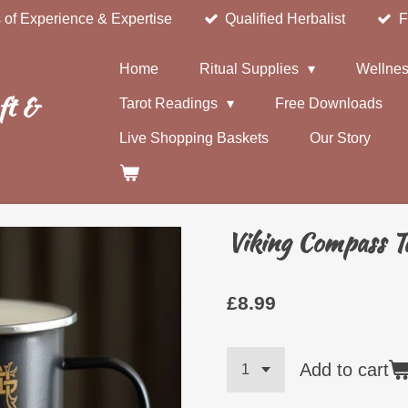
 of Experience & Expertise
Qualified Herbalist
F
Home
Ritual Supplies
Wellnes
ft &
Tarot Readings
Free Downloads
Live Shopping Baskets
Our Story
Viking Compass 
£8.99
Add to cart