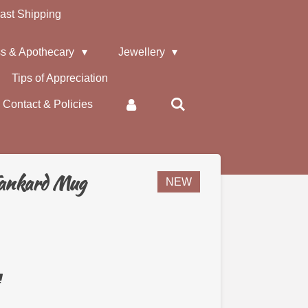
ast Shipping
s & Apothecary
Jewellery
Tips of Appreciation
Contact & Policies
Tankard Mug
NEW