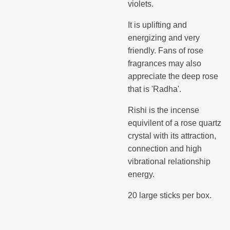
violets.
It is uplifting and
energizing and very
friendly. Fans of rose
fragrances may also
appreciate the deep rose
that is 'Radha'.
Rishi is the incense
equivilent of a rose quartz
crystal with its attraction,
connection and high
vibrational relationship
energy.
20 large sticks per box.