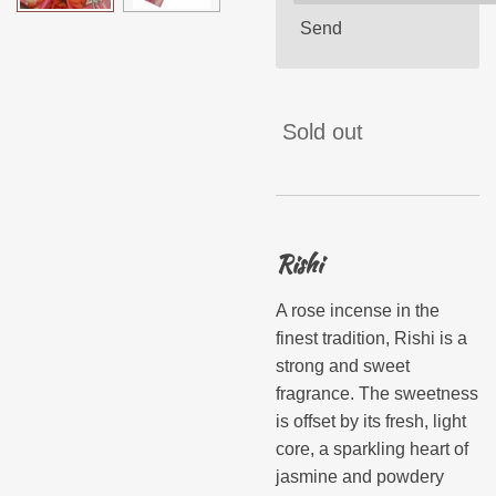
Send
Sold out
Rishi
A rose incense in the
finest tradition, Rishi is a
strong and sweet
fragrance. The sweetness
is offset by its fresh, light
core, a sparkling heart of
jasmine and powdery