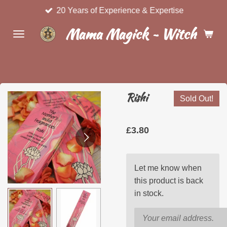
20 Years of Experience & Expertise
Skip
to
Mama Magick ~ Witchcraft 
main
content
Rishi
Sold Out!
£3.80
Let me know when
this product is back
in stock.