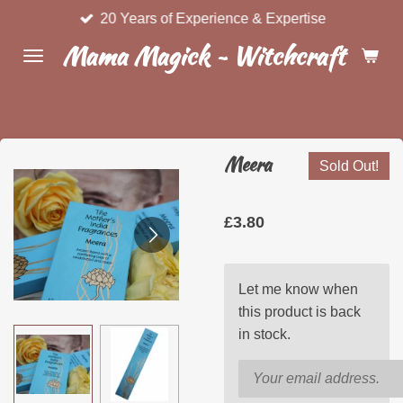
20 Years of Experience & Expertise
Skip
to
Mama Magick ~ Witchcraft & Wel
main
content
Meera
Sold Out!
£3.80
Let me know when
this product is back
in stock.