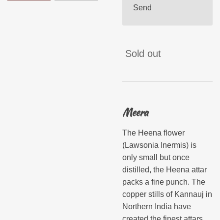
Send
Sold out
Meera
The Heena flower
(Lawsonia Inermis) is
only small but once
distilled, the Heena attar
packs a fine punch. The
copper stills of Kannauj in
Northern India have
created the finest attars