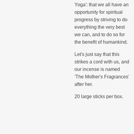
Yoga': that we all have an
opportunity for spiritual
progress by striving to do
everything the very best
we can, and to do so for
the benefit of humankind.
Let's just say that this
strikes a cord with us, and
our incense is named
'The Mother's Fragrances'
after her.
20 large sticks per box.