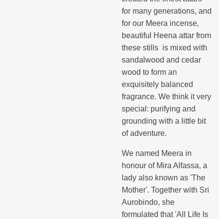
for many generations, and
for our Meera incense,
beautiful Heena attar from
these stills is mixed with
sandalwood and cedar
wood to form an
exquisitely balanced
fragrance. We think it very
special: purifying and
grounding with a little bit
of adventure.
We named Meera in
honour of Mira Alfassa, a
lady also known as 'The
Mother'. Together with Sri
Aurobindo, she
formulated that 'All Life Is