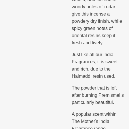
woody notes of cedar
give this incense a
powdery dry finish, while
spicy green notes of
oriental resins keep it
fresh and lively.
Just like all our India
Fragrances, it is sweet
and rich, due to the
Halmaddi resin used.
The powder that is left
after burning Prem smells
particularly beautiful.
A popular scent within
The Mother's India
Fragrance range.