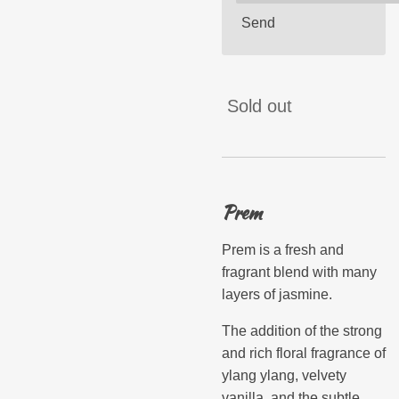
Send
Sold out
Prem
Prem is a fresh and
fragrant blend with many
layers of jasmine.
The addition of the strong
and rich floral fragrance of
ylang ylang, velvety
vanilla, and the subtle