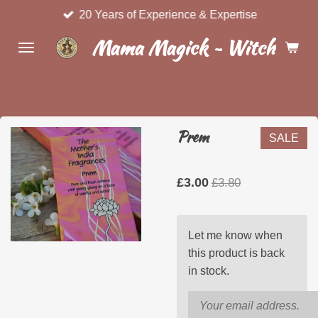
20 Years of Experience & Expertise
Skip
to
Mama Magick ~ Witchcraft 
main
content
Prem
SALE
£3.00
£3.80
Let me know when
this product is back
in stock.