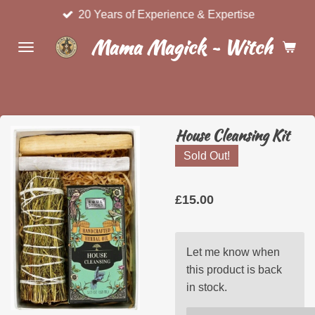
20 Years of Experience & Expertise
Skip
to
Mama Magick ~ Witchcraft 
main
content
House Cleansing Kit
Sold Out!
£15.00
Let me know when
this product is back
in stock.