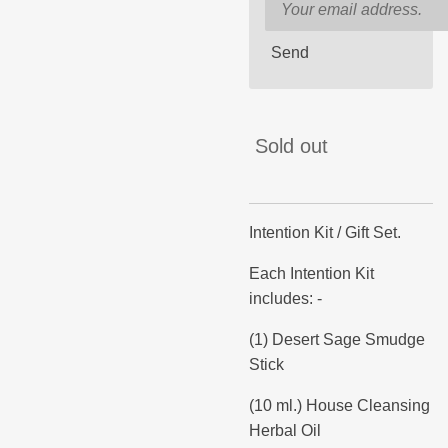
Send
Sold out
Intention Kit / Gift Set.
Each Intention Kit
includes: -
(1) Desert Sage Smudge
Stick
(10 ml.) House Cleansing
Herbal Oil