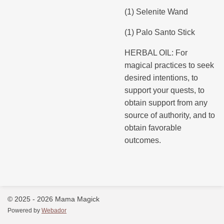
(1) Selenite Wand
(1) Palo Santo Stick
HERBAL OIL: For
magical practices to seek
desired intentions, to
support your quests, to
obtain support from any
source of authority, and to
obtain favorable
outcomes.
© 2025 - 2026 Mama Magick
Powered by
Webador