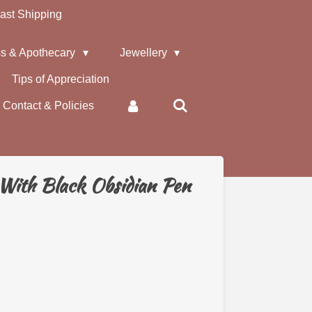
ast Shipping
s & Apothecary
Jewellery
Tips of Appreciation
Contact & Policies
With Black Obsidian Pen