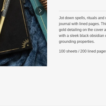
Jot down spells, rituals and
journal with lined pages. Thi
gold detailing on the cover 
with a sleek black obsidian 
grounding properties.
100 sheets / 200 lined page