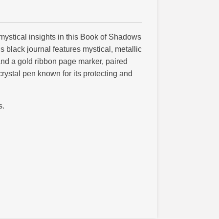
 mystical insights in this Book of Shadows
s black journal features mystical, metallic
and a gold ribbon page marker, paired
crystal pen known for its protecting and
s.