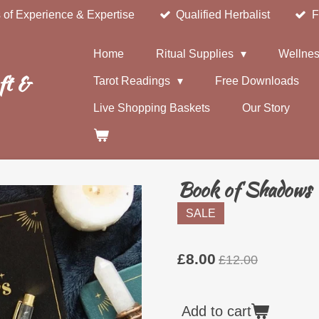
 of Experience & Expertise
Qualified Herbalist
F
Home
Ritual Supplies
Wellnes
ft &
Tarot Readings
Free Downloads
Live Shopping Baskets
Our Story
Book of Shadows 
SALE
£8.00
£12.00
Add to cart