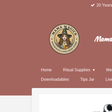
20 Years
Skip
to
main
content
Mama 
Home
Ritual Supplies
We
Downloadables
Tips Jar
Liv