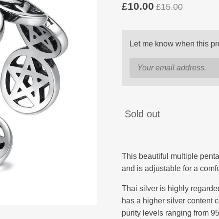
£10.00
£15.00
Let me know when this pro
Sold out
This beautiful multiple pent
and is adjustable for a comfor
Thai silver is highly regarded
has a higher silver content c
purity levels ranging from 9