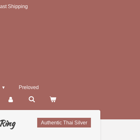
ast Shipping
s
Preloved
 Ring
Authentic Thai Silver