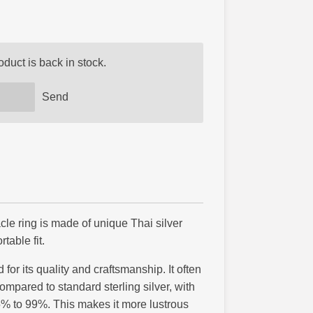
duct is back in stock.
Send
acle ring is made of unique Thai silver
table fit.
 for its quality and craftsmanship. It often
ompared to standard sterling silver, with
5% to 99%. This makes it more lustrous