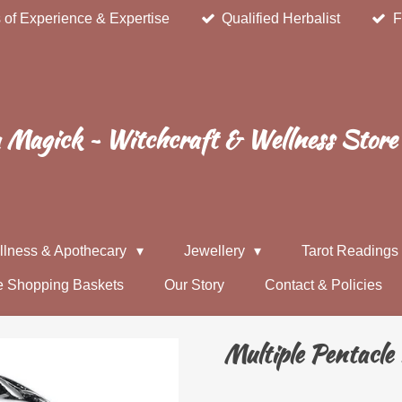
 of Experience & Expertise
Qualified Herbalist
F
Magick ~ Witchcraft & Wellness Store
llness & Apothecary
Jewellery
Tarot Reading
e Shopping Baskets
Our Story
Contact & Policies
Multiple Pentacle