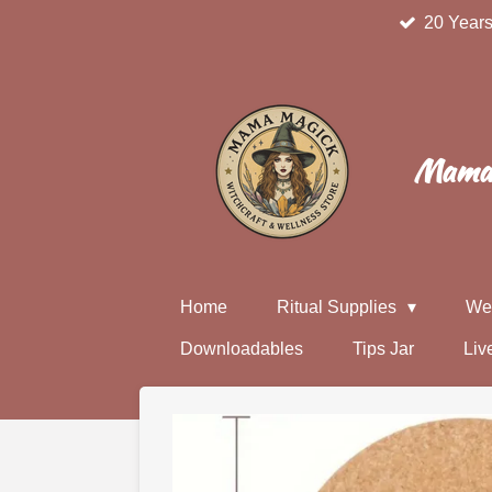
20 Years
Skip
to
main
content
Mama 
Home
Ritual Supplies
We
Downloadables
Tips Jar
Liv