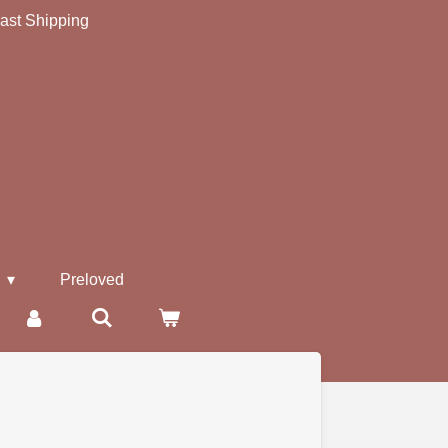
ast Shipping
s
Preloved