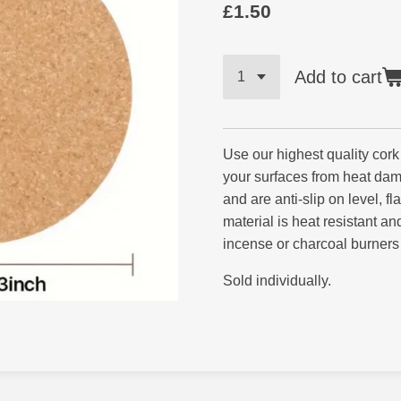
£1.50
Add to cart
Use our highest quality cork
your surfaces from heat da
and are anti-slip on level, fl
material is heat resistant a
incense or charcoal burners
Sold individually.