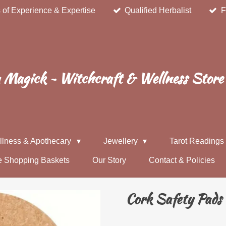
 of Experience & Expertise
Qualified Herbalist
F
Magick ~ Witchcraft & Wellness Store
llness & Apothecary
Jewellery
Tarot Reading
e Shopping Baskets
Our Story
Contact & Policies
Cork Safety Pads