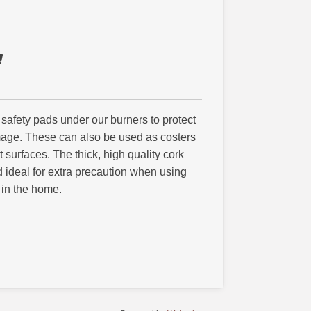
 safety pads under our burners to protect
mage. These can also be used as costers
at surfaces. The thick, high quality cork
nd ideal for extra precaution when using
 in the home.