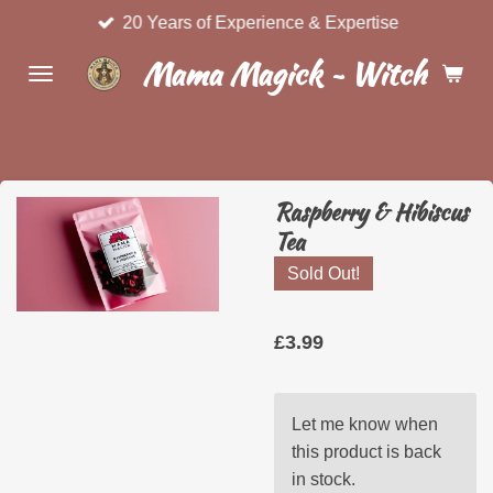
20 Years of Experience & Expertise
Skip
to
Mama Magick ~ Witchcraft 
main
content
Raspberry & Hibiscus
Tea
Sold Out!
£3.99
Let me know when
this product is back
in stock.