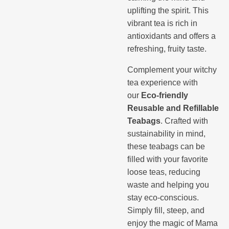
uplifting the spirit. This
vibrant tea is rich in
antioxidants and offers a
refreshing, fruity taste.
Complement your witchy
tea experience with
our
Eco-friendly
Reusable and Refillable
Teabags
. Crafted with
sustainability in mind,
these teabags can be
filled with your favorite
loose teas, reducing
waste and helping you
stay eco-conscious.
Simply fill, steep, and
enjoy the magic of Mama