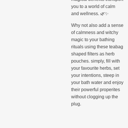
you to a world of calm
and wellness. 🌿✨
Why not also add a sense
of calmness and witchy
magic to your bathing
rituals using these teabag
shaped filters as herb
pouches. simply, fill with
your favourite herbs, set
your intentions, steep in
your bath water and enjoy
their powerful properites
without clogging up the
plug.