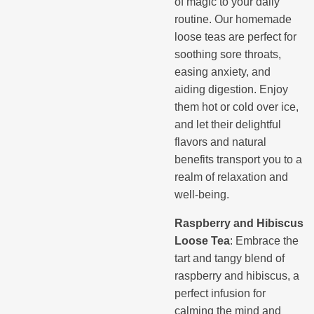
of magic to your daily
routine. Our homemade
loose teas are perfect for
soothing sore throats,
easing anxiety, and
aiding digestion. Enjoy
them hot or cold over ice,
and let their delightful
flavors and natural
benefits transport you to a
realm of relaxation and
well-being.
Raspberry and Hibiscus
Loose Tea
: Embrace the
tart and tangy blend of
raspberry and hibiscus, a
perfect infusion for
calming the mind and