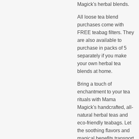
Magick's herbal blends.
All loose tea blend
purchases come with
FREE teabag filters. They
are also available to
purchase in packs of 5
separately if you make
your own herbal tea
blends at home.
Bring a touch of
enchantment to your tea
rituals with Mama
Magick's handcrafted, all-
natural herbal teas and
eco-friendly teabags. Let
the soothing flavors and
magical benefits transport