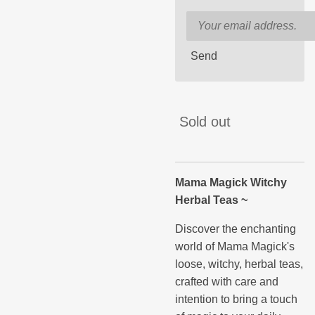
Send
Sold out
Mama Magick Witchy
Herbal Teas ~
Discover the enchanting
world of Mama Magick's
loose, witchy, herbal teas,
crafted with care and
intention to bring a touch