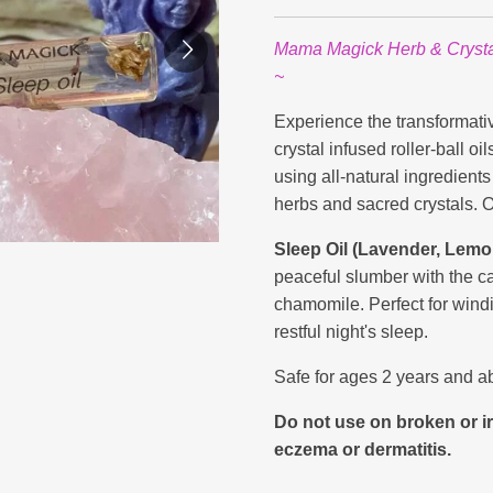
Mama Magick Herb & Crystal 
~
Experience the transformat
crystal infused roller-ball o
using all-natural ingredient
herbs and sacred crystals. 
Sleep Oil (Lavender, Lem
peaceful slumber with the c
chamomile. Perfect for wind
restful night's sleep.
Safe for ages 2 years and a
Do not use on broken or ir
eczema or dermatitis.