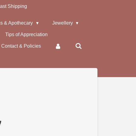
ast Shipping
s & Apothecary
Jewellery
Tips of Appreciation
Contact & Policies