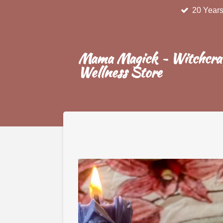
20 Years
Skip
to
main
content
Mama Magick ~ Witchcra
Wellness Store