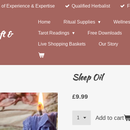
 of Experience & Expertise
Qualified Herbalist
F
Home
Ritual Supplies
Wellnes
ft &
Tarot Readings
Free Downloads
Live Shopping Baskets
Our Story
Sleep Oil
£9.99
Add to cart