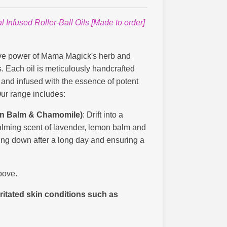
Infused Roller-Ball Oils [Made to order]
ive power of Mama Magick's herb and
ils. Each oil is meticulously handcrafted
s and infused with the essence of potent
Our range includes:
on Balm & Chamomile)
: Drift into a
alming scent of lavender, lemon balm and
ing down after a long day and ensuring a
bove.
ritated skin conditions such as