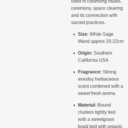
used in cleansing rituals,
ceremony, space clearing
and its connection with
sacred practices.
Size:
White Sage
Wand approx 20-22cm
Origin:
Southern
California USA
Fragrance:
Strong
woodsy herbaceous
scent combined with a
sweet fresh aroma
Material:
Bound
clusters tightly tied
with a sweetgrass
braid tied with organic