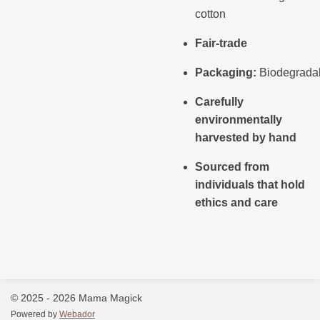
cotton
Fair-trade
Packaging:
Biodegrada
Carefully
environmentally
harvested by hand
Sourced from
individuals that hold
ethics and care
© 2025 - 2026 Mama Magick
Powered by
Webador