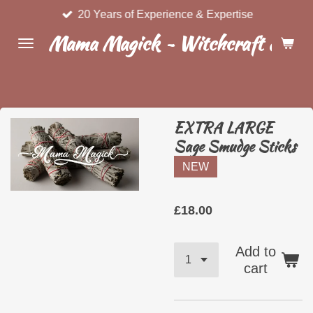
20 Years of Experience & Expertise
Skip
to
Mama Magick ~ Witchcraft & Wel
main
content
EXTRA LARGE
Sage Smudge Sticks
NEW
£18.00
Add to
cart