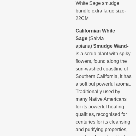
White Sage smudge
bundle extra large size-
22CM
Californian White
Sage
(Salvia
apiana)
Smudge Wand-
is a scrub plant with spiky
flowers, found along the
sun-washed coastline of
Southern California, it has
a soft but powerful aroma.
Traditionally used by
many Native Americans
for its powerful healing
qualities, recognised for
centuries for its cleansing
and purifying properties,