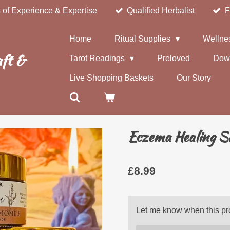
 of Experience & Expertise
Qualified Herbalist
F
Home
Ritual Supplies
Wellne
ft &
Tarot Readings
Preloved
Dow
Live Shopping Baskets
Our Story
Eczema Healing S
£8.99
Let me know when this pro