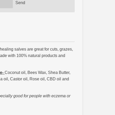
Send
ling salves are great for cuts, grazes,
Made with 100% natural products and
ve-
Coconut oil, Bees Wax, Shea Butter,
oil, Castor oil, Rose oil, CBD oil and
pecially good for people with eczema or