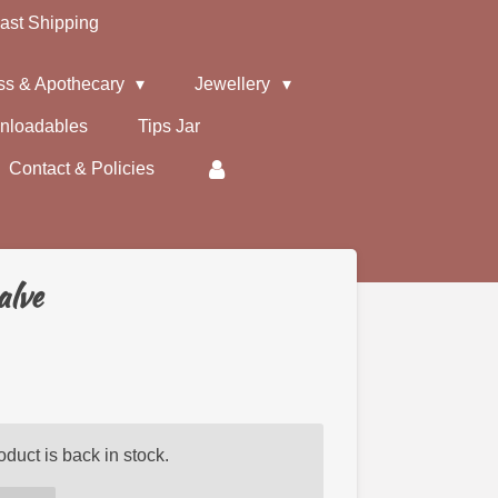
ast Shipping
ss & Apothecary
Jewellery
nloadables
Tips Jar
Contact & Policies
alve
duct is back in stock.