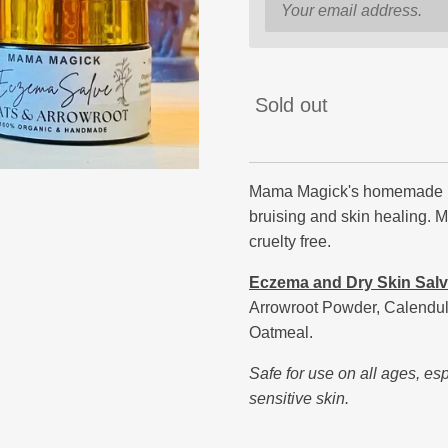
Sold out
Mama Magick's homemade hea
bruising and skin healing. 
cruelty free.
Eczema and Dry Skin Sal
Arrowroot Powder, Calendula 
Oatmeal.
Safe for use on all ages, es
sensitive skin.