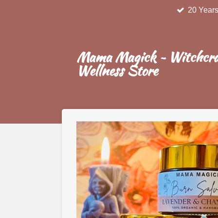
20 Years
Skip
to
main
content
Mama Magick ~ Witchcra
Wellness Store